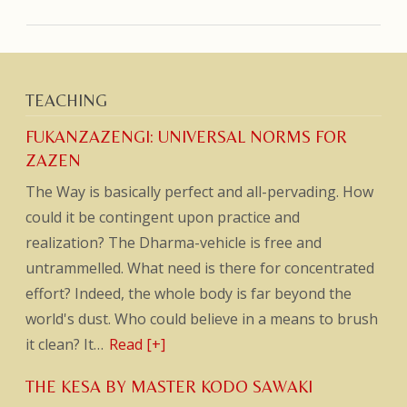
TEACHING
FUKANZAZENGI: UNIVERSAL NORMS FOR
ZAZEN
The Way is basically perfect and all-pervading. How
could it be contingent upon practice and
realization? The Dharma-vehicle is free and
untrammelled. What need is there for concentrated
effort? Indeed, the whole body is far beyond the
world's dust. Who could believe in a means to brush
it clean? It…
Read [+]
THE KESA BY MASTER KODO SAWAKI