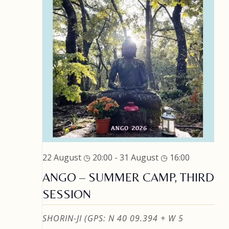
22 August ◷ 20:00
-
31 August ◷ 16:00
ANGO – SUMMER CAMP, THIRD
SESSION
SHORIN-JI (GPS: N 40 09.394 + W 5