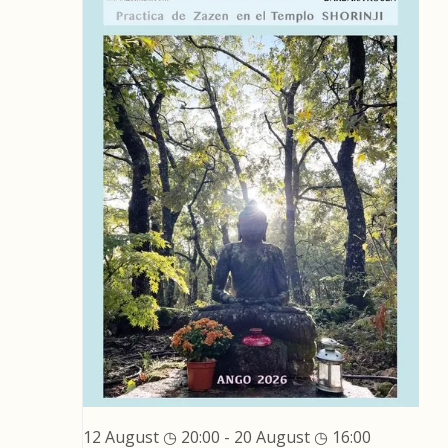
12 August ◷ 20:00
-
20 August ◷ 16:00