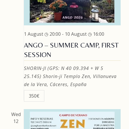
1 August ◷ 20:00
-
10 August ◷ 16:00
ANGO – SUMMER CAMP, FIRST
SESSION
SHORIN-JI (GPS: N 40 09.394 + W 5
25.145)
Shorin-ji Templo Zen, Villanueva
de la Vera, Cáceres, España
350€
Wed
12