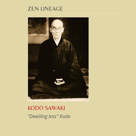
ZEN LINEAGE
KODO SAWAKI
“Dwelling less” Kodo