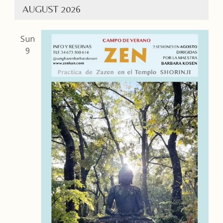
AUGUST 2026
Sun
9