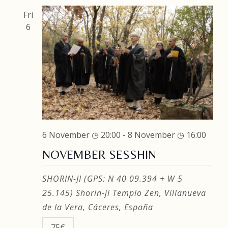
Fri
6
6 November ◷ 20:00
-
8 November ◷ 16:00
NOVEMBER SESSHIN
SHORIN-JI (GPS: N 40 09.394 + W 5
25.145)
Shorin-ji Templo Zen, Villanueva
de la Vera, Cáceres, España
75€