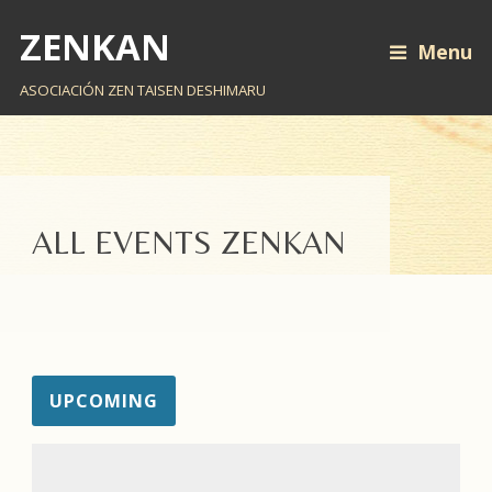
ZENKAN
Menu
ASOCIACIÓN ZEN TAISEN DESHIMARU
ALL EVENTS ZENKAN
UPCOMING
EV
VI
Select
VI
NA
date.
NA