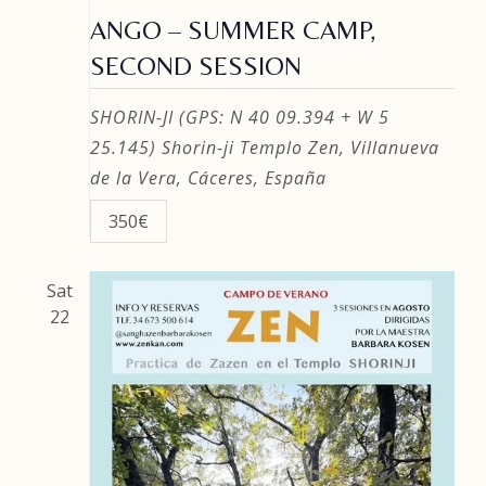
ANGO – SUMMER CAMP,
SECOND SESSION
SHORIN-JI (GPS: N 40 09.394 + W 5
25.145)
Shorin-ji Templo Zen, Villanueva
de la Vera, Cáceres, España
350€
Sat
22