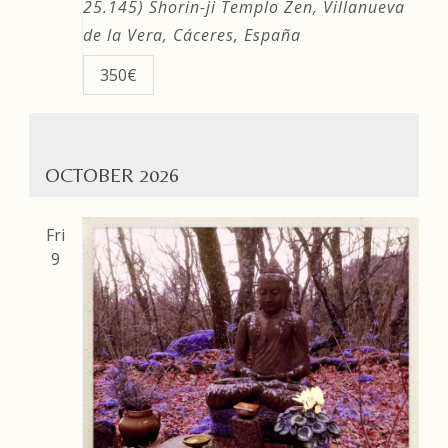
25.145)
Shorin-ji Templo Zen, Villanueva
de la Vera, Cáceres, España
350€
OCTOBER 2026
Fri
9