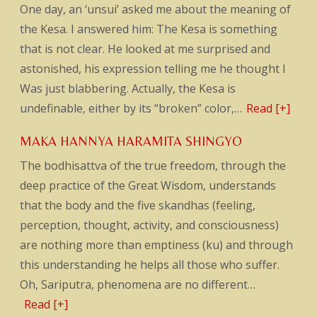
One day, an ‘unsui’ asked me about the meaning of
the Kesa. I answered him: The Kesa is something
that is not clear. He looked at me surprised and
astonished, his expression telling me he thought I
Was just blabbering. Actually, the Kesa is
undefinable, either by its “broken” color,…
Read [+]
MAKA HANNYA HARAMITA SHINGYO
The bodhisattva of the true freedom, through the
deep practice of the Great Wisdom, understands
that the body and the five skandhas (feeling,
perception, thought, activity, and consciousness)
are nothing more than emptiness (ku) and through
this understanding he helps all those who suffer.
Oh, Sariputra, phenomena are no different…
Read [+]