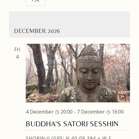
DECEMBER 2026
Fri
4
4 December ◷ 20:00
-
7 December ◷ 16:00
BUDDHA’S SATORI SESSHIN
SHORIN-JI (GPS: N 40 09.394 + W 5