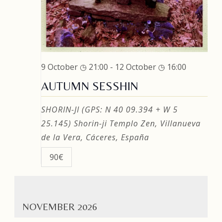
9 October ◷ 21:00
-
12 October ◷ 16:00
AUTUMN SESSHIN
SHORIN-JI (GPS: N 40 09.394 + W 5
25.145)
Shorin-ji Templo Zen, Villanueva
de la Vera, Cáceres, España
90€
NOVEMBER 2026