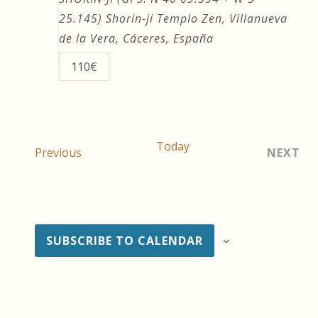
25.145)
Shorin-ji Templo Zen, Villanueva
de la Vera, Cáceres, España
110€
Today
Events
Previous
NEXT
EVEN
SUBSCRIBE TO CALENDAR