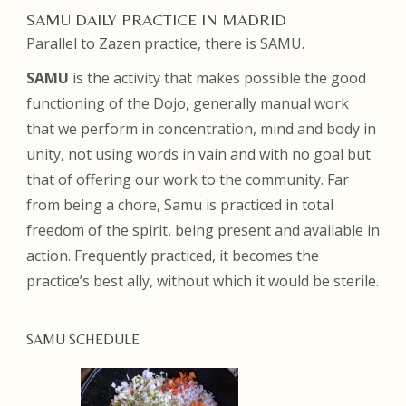
SAMU DAILY PRACTICE IN MADRID
Parallel to Zazen practice, there is SAMU.
SAMU
is the activity that makes possible the good
functioning of the Dojo, generally manual work
that we perform in concentration, mind and body in
unity, not using words in vain and with no goal but
that of offering our work to the community. Far
from being a chore, Samu is practiced in total
freedom of the spirit, being present and available in
action. Frequently practiced, it becomes the
practice’s best ally, without which it would be sterile.
SAMU SCHEDULE