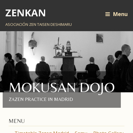
ZENKAN
Menu
ASOCIACIÓN ZEN TAISEN DESHIMARU
MOKUSAN DOJO
ZAZEN PRACTICE IN MADRID
MENU