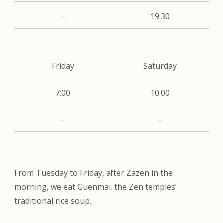
–
19:30
Friday
Saturday
7:00
10:00
–
–
From Tuesday to Friday, after Zazen in the
morning, we eat Guenmai, the Zen temples’
traditional rice soup.