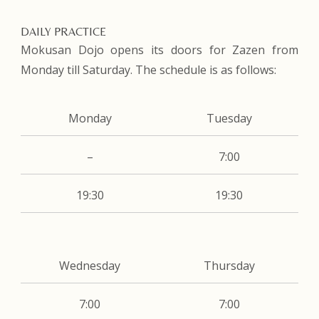
DAILY PRACTICE
Mokusan Dojo opens its doors for Zazen from
Monday till Saturday. The schedule is as follows:
Monday
Tuesday
–
7:00
19:30
19:30
Wednesday
Thursday
7:00
7:00