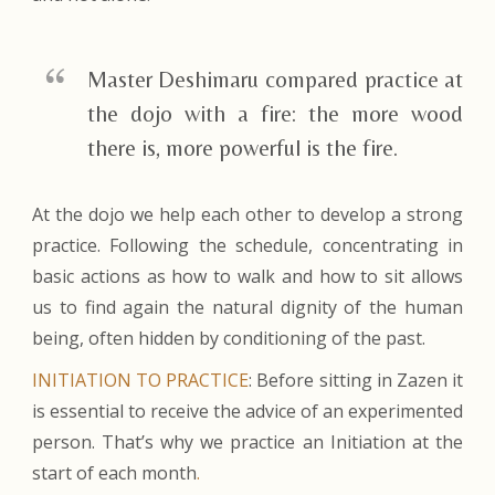
Master Deshimaru compared practice at
the dojo with a fire: the more wood
there is, more powerful is the fire.
At the dojo we help each other to develop a strong
practice. Following the schedule, concentrating in
basic actions as how to walk and how to sit allows
us to find again the natural dignity of the human
being, often hidden by conditioning of the past.
INITIATION TO PRACTICE
: Before sitting in Zazen it
is essential to receive the advice of an experimented
person. That’s why we practice an Initiation at the
start of each month
.