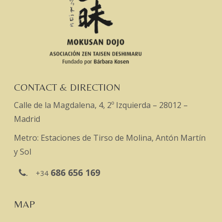
CONTACT & DIRECTION
Calle de la Magdalena, 4, 2º Izquierda – 28012 –
Madrid
Metro: Estaciones de Tirso de Molina, Antón Martín
y Sol
686 656 169
.
+34
MAP