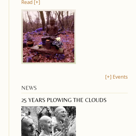
Read [+]
[+] Events
NEWS
25 YEARS PLOWING THE CLOUDS