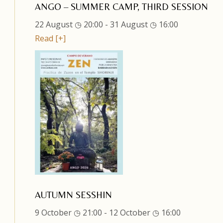
ANGO – SUMMER CAMP, THIRD SESSION
22 August ◷ 20:00
-
31 August ◷ 16:00
Read [+]
AUTUMN SESSHIN
9 October ◷ 21:00
-
12 October ◷ 16:00