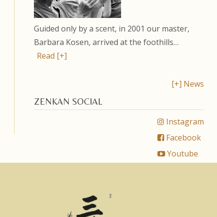
Guided only by a scent, in 2001 our master,
Barbara Kosen, arrived at the foothills…
Read [+]
[+] News
ZENKAN SOCIAL
Instagram
Facebook
Youtube