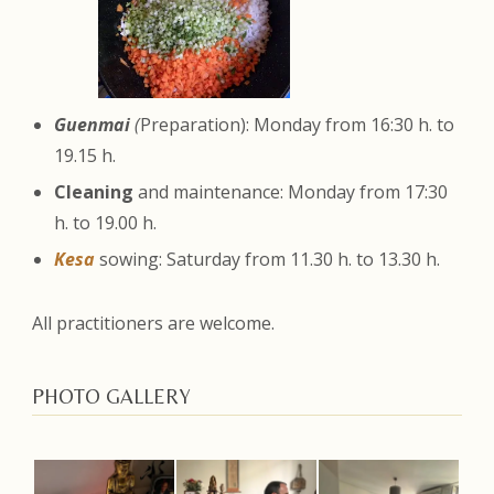
Guenmai
(
Preparation): Monday from 16:30 h. to
19.15 h.
Cleaning
and maintenance: Monday from 17:30
h. to 19.00 h.
Kesa
sowing: Saturday from 11.30 h. to 13.30 h.
All practitioners are welcome.
PHOTO GALLERY