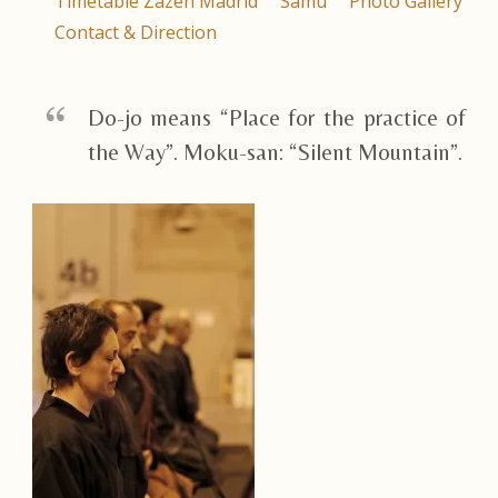
Timetable Zazen Madrid
Samu
Photo Gallery
Contact & Direction
Do-jo means “Place for the practice of
the Way”. Moku-san: “Silent Mountain”.