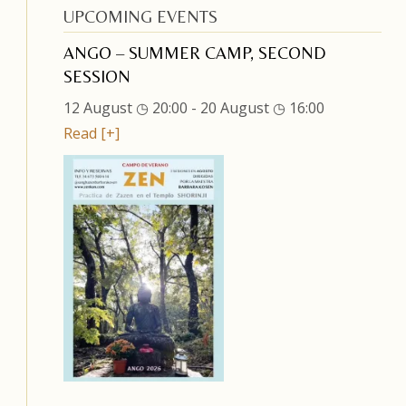
UPCOMING EVENTS
ANGO – SUMMER CAMP, SECOND
SESSION
12 August ◷ 20:00
-
20 August ◷ 16:00
Read [+]