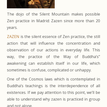
The dojo of the Silent Mountain makes possible
Zen practice in Madrid: Zazen since more than 20
years.
ZAZEN
is the silent essence of Zen practice, the still
action that will influence the concentration and
observation of our actions in everyday life. This
way, the practice of the Way of Buddha’s’’
awakening can establish itself in our life, which
sometimes is confuse, complicated or unhappy.
One of the Cosmos laws which is contemplated in
Buddha’s teachings is the interdependence of all
existences. If we pay attention to this point, we’ll be
able to understand why zazen is practiced in group
and not alone.