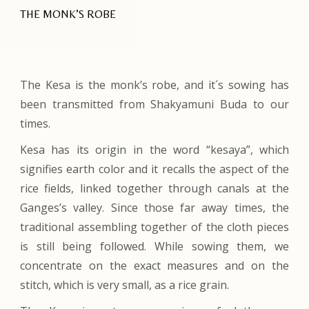
THE MONK’S ROBE
The Kesa is the monk’s robe, and it´s sowing has
been transmitted from Shakyamuni Buda to our
times.
Kesa has its origin in the word “kesaya”, which
signifies earth color and it recalls the aspect of the
rice fields, linked together through canals at the
Ganges’s valley. Since those far away times, the
traditional assembling together of the cloth pieces
is still being followed. While sowing them, we
concentrate on the exact measures and on the
stitch, which is very small, as a rice grain.