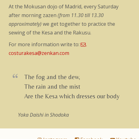
At the Mokusan dojo of Madrid, every Saturday
after morning zazen
(from 11.30 till 13.30
approximately)
we get together to practice the
sewing of the Kesa and the Rakusu.
For more information write to:
.
costurakesa@zenkan.com
The fog and the dew,
The rain and the mist
Are the Kesa which dresses our body
Yoka Daishi
in Shodoka