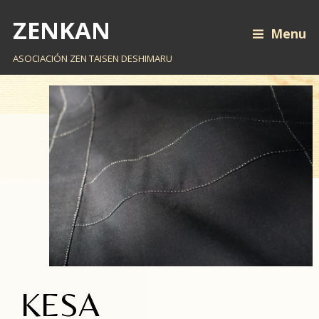
ZENKAN
Menu
ASOCIACIÓN ZEN TAISEN DESHIMARU
KESA