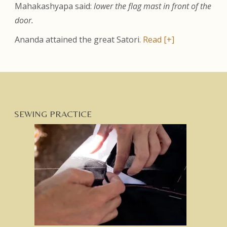
Mahakashyapa said:
lower the flag mast in front of the
door.
Ananda attained the great Satori.
Read [+]
SEWING PRACTICE