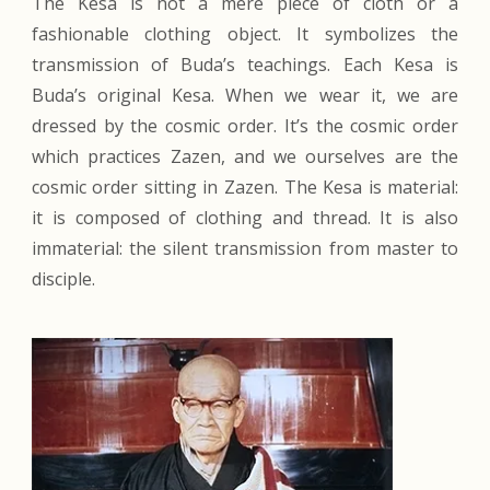
The Kesa is not a mere piece of cloth or a
fashionable clothing object. It symbolizes the
transmission of Buda’s teachings. Each Kesa is
Buda’s original Kesa. When we wear it, we are
dressed by the cosmic order. It’s the cosmic order
which practices Zazen, and we ourselves are the
cosmic order sitting in Zazen. The Kesa is material:
it is composed of clothing and thread. It is also
immaterial: the silent transmission from master to
disciple.