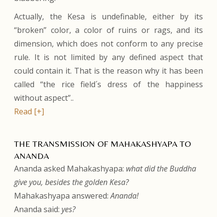
Actually, the Kesa is undefinable, either by its
“broken” color, a color of ruins or rags, and its
dimension, which does not conform to any precise
rule. It is not limited by any defined aspect that
could contain it. That is the reason why it has been
called “the rice field´s dress of the happiness
without aspect”..
Read [+]
THE TRANSMISSION OF MAHAKASHYAPA TO
ANANDA
Ananda asked Mahakashyapa:
what did the Buddha
give you, besides the golden Kesa?
Mahakashyapa answered:
Ananda!
Ananda said:
yes?