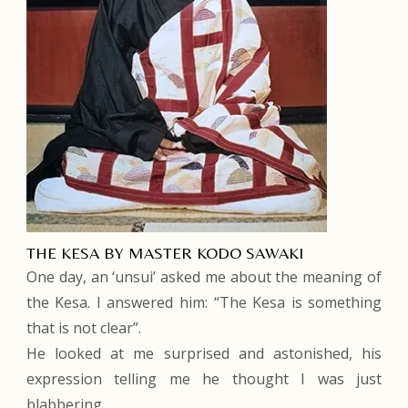
THE KESA BY MASTER KODO SAWAKI
One day, an ‘unsui’ asked me about the meaning of
the Kesa. I answered him: “The Kesa is something
that is not clear”.
He looked at me surprised and astonished, his
expression telling me he thought I was just
blabbering.