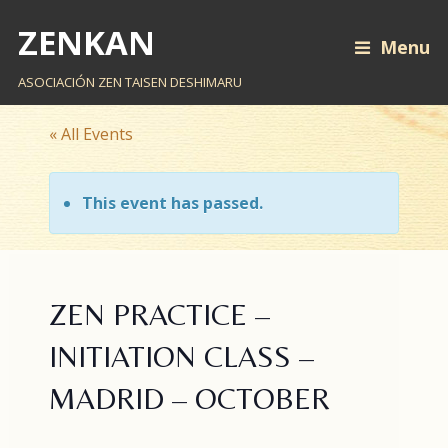
ZENKAN
Menu
ASOCIACIÓN ZEN TAISEN DESHIMARU
« All Events
This event has passed.
ZEN PRACTICE –
INITIATION CLASS –
MADRID – OCTOBER