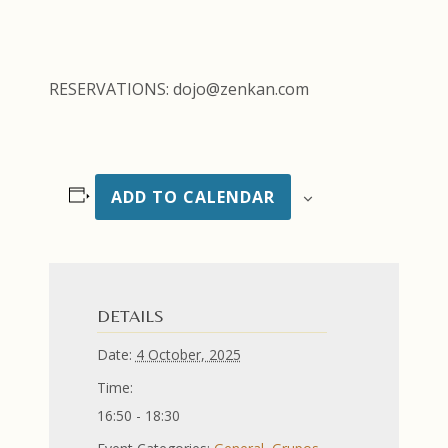
RESERVATIONS: dojo@zenkan.com
ADD TO CALENDAR
DETAILS
Date:
4 October, 2025
Time:
16:50 - 18:30