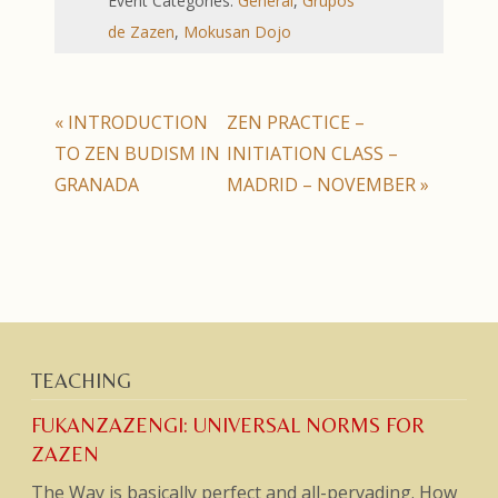
Event Categories:
General
,
Grupos
de Zazen
,
Mokusan Dojo
«
INTRODUCTION
ZEN PRACTICE –
TO ZEN BUDISM IN
INITIATION CLASS –
GRANADA
MADRID – NOVEMBER
»
TEACHING
FUKANZAZENGI: UNIVERSAL NORMS FOR
ZAZEN
The Way is basically perfect and all-pervading. How