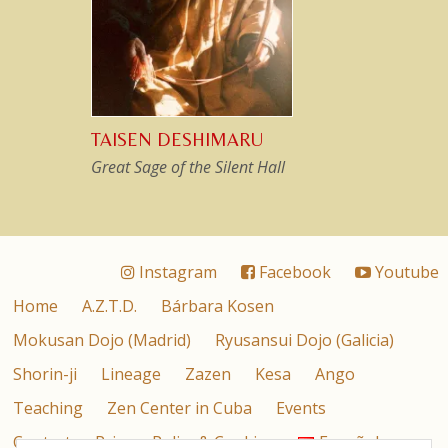
TAISEN DESHIMARU
Great Sage of the Silent Hall
Instagram
Facebook
Youtube
Home
A.Z.T.D.
Bárbara Kosen
Mokusan Dojo (Madrid)
Ryusansui Dojo (Galicia)
Shorin-ji
Lineage
Zazen
Kesa
Ango
Teaching
Zen Center in Cuba
Events
Contact
Privacy Policy & Cookies
Español