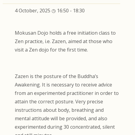
4 October, 2025 ◷ 16:50
-
18:30
Mokusan Dojo holds a free initiation class to
Zen practice, i.e. Zazen, aimed at those who
visit a Zen dojo for the first time.
Zazen is the posture of the Buddha’s
Awakening. It is necessary to receive advice
from an experimented practitioner in order to
attain the correct posture. Very precise
instructions about body, breathing and
mental attitude will be provided, and also
experimented during 30 concentrated, silent