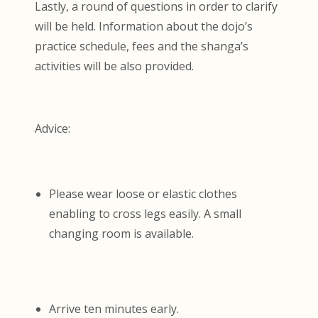
Lastly, a round of questions in order to clarify
will be held. Information about the dojo’s
practice schedule, fees and the shanga’s
activities will be also provided.
Advice:
Please wear loose or elastic clothes
enabling to cross legs easily. A small
changing room is available.
Arrive ten minutes early.