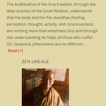
The bodhisattva of the true freedom, through the
deep practice of the Great Wisdom, understands
that the body and the five skandhas (feeling,
perception, thought, activity, and consciousness)
are nothing more than emptiness (ku) and through
this understanding he helps all those who suffer.
Oh, Sariputra, phenomena are no different…
Read [+]
ZEN LINEAGE