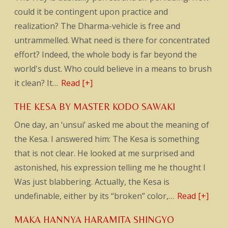
could it be contingent upon practice and
realization? The Dharma-vehicle is free and
untrammelled. What need is there for concentrated
effort? Indeed, the whole body is far beyond the
world's dust. Who could believe in a means to brush
it clean? It…
Read [+]
THE KESA BY MASTER KODO SAWAKI
One day, an ‘unsui’ asked me about the meaning of
the Kesa. I answered him: The Kesa is something
that is not clear. He looked at me surprised and
astonished, his expression telling me he thought I
Was just blabbering. Actually, the Kesa is
undefinable, either by its “broken” color,…
Read [+]
MAKA HANNYA HARAMITA SHINGYO