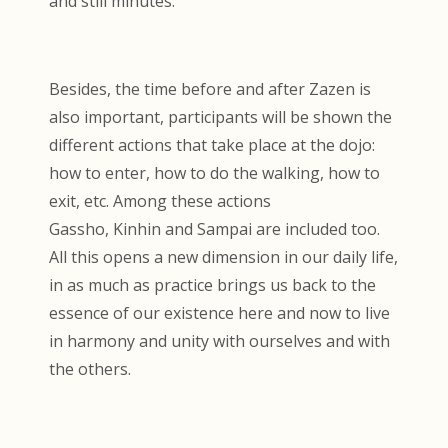
and still minutes.
Besides, the time before and after Zazen is
also important, participants will be shown the
different actions that take place at the dojo:
how to enter, how to do the walking, how to
exit, etc. Among these actions
Gassho, Kinhin and Sampai are included too.
All this opens a new dimension in our daily life,
in as much as practice brings us back to the
essence of our existence here and now to live
in harmony and unity with ourselves and with
the others.