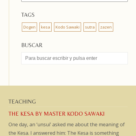
TAGS
Dogen
kesa
Kodo Sawaki
sutra
zazen
BUSCAR
TEACHING
THE KESA BY MASTER KODO SAWAKI
One day, an ‘unsui’ asked me about the meaning of
the Kesa. I answered him: The Kesa is something