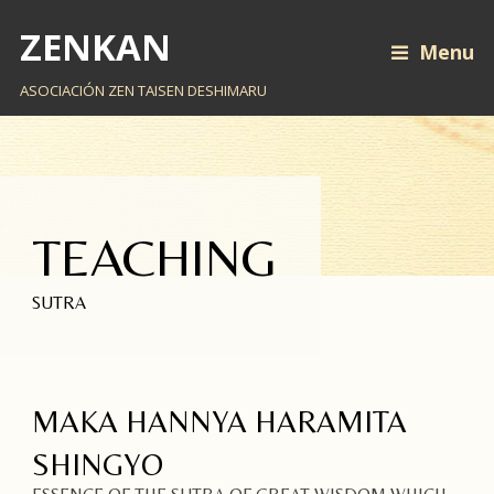
ZENKAN
Menu
ASOCIACIÓN ZEN TAISEN DESHIMARU
TEACHING
SUTRA
MAKA HANNYA HARAMITA
SHINGYO