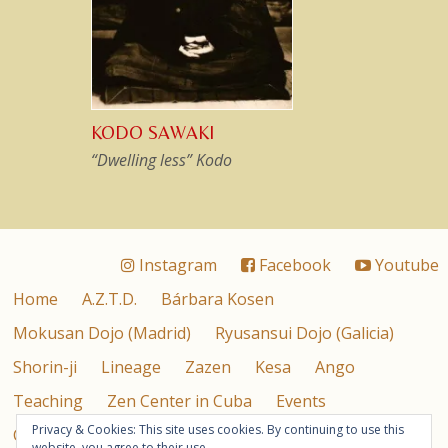
KODO SAWAKI
“Dwelling less” Kodo
Instagram
Facebook
Youtube
Home
A.Z.T.D.
Bárbara Kosen
Mokusan Dojo (Madrid)
Ryusansui Dojo (Galicia)
Shorin-ji
Lineage
Zazen
Kesa
Ango
Teaching
Zen Center in Cuba
Events
Privacy & Cookies: This site uses cookies. By continuing to use this
Contact
Privacy Policy & Cookies
Español
website, you agree to their use.