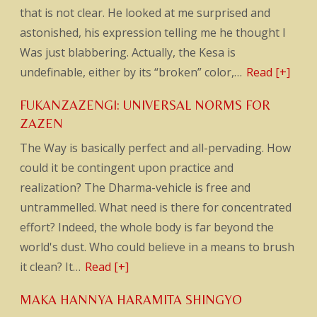
that is not clear. He looked at me surprised and
astonished, his expression telling me he thought I
Was just blabbering. Actually, the Kesa is
undefinable, either by its “broken” color,…
Read [+]
FUKANZAZENGI: UNIVERSAL NORMS FOR
ZAZEN
The Way is basically perfect and all-pervading. How
could it be contingent upon practice and
realization? The Dharma-vehicle is free and
untrammelled. What need is there for concentrated
effort? Indeed, the whole body is far beyond the
world's dust. Who could believe in a means to brush
it clean? It…
Read [+]
MAKA HANNYA HARAMITA SHINGYO