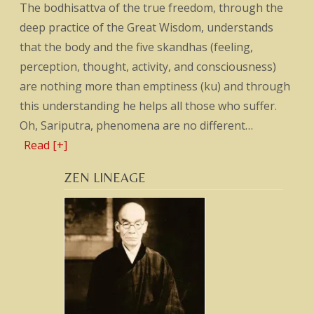
The bodhisattva of the true freedom, through the
deep practice of the Great Wisdom, understands
that the body and the five skandhas (feeling,
perception, thought, activity, and consciousness)
are nothing more than emptiness (ku) and through
this understanding he helps all those who suffer.
Oh, Sariputra, phenomena are no different…
Read [+]
ZEN LINEAGE