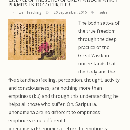
ESSENCE OF THE SUTRA OF GREAT WISDOM WHICH
PERMITS US TO GO FURTHER
Zen Teaching
20 September, 2016
sutra
The bodhisattva of
the true freedom,
through the deep
practice of the
Great Wisdom,
understands that
the body and the
five skandhas (feeling, perception, thought, activity,
and consciousness) are nothing more than
emptiness (ku) and through this understanding he
helps all those who suffer. Oh, Sariputra,
phenomena are no different to emptiness;
emptiness is no different to
phenomena.Phenomena return to emptiness;