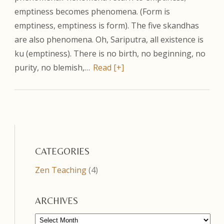
emptiness becomes phenomena. (Form is
emptiness, emptiness is form). The five skandhas
are also phenomena. Oh, Sariputra, all existence is
ku (emptiness). There is no birth, no beginning, no
purity, no blemish,…
Read [+]
CATEGORIES
Zen Teaching
(4)
ARCHIVES
Archives